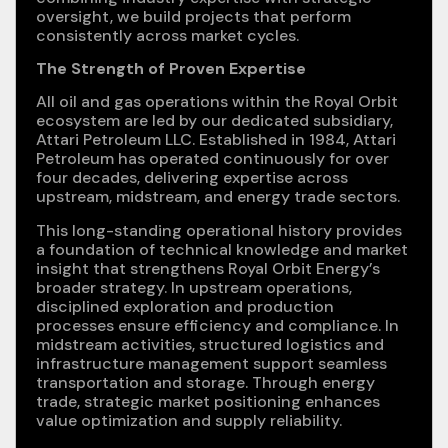
oversight, we build projects that perform
consistently across market cycles.
The Strength of Proven Expertise
All oil and gas operations within the Royal Orbit
ecosystem are led by our dedicated subsidiary,
Attari Petroleum LLC. Established in 1984, Attari
Petroleum has operated continuously for over
four decades, delivering expertise across
upstream, midstream, and energy trade sectors.
This long-standing operational history provides
a foundation of technical knowledge and market
insight that strengthens Royal Orbit Energy’s
broader strategy. In upstream operations,
disciplined exploration and production
processes ensure efficiency and compliance. In
midstream activities, structured logistics and
infrastructure management support seamless
transportation and storage. Through energy
trade, strategic market positioning enhances
value optimization and supply reliability.