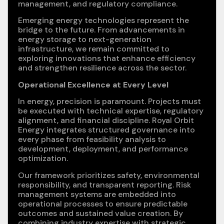
management, and regulatory compliance.
Emerging energy technologies represent the
bridge to the future. From advancements in
energy storage to next-generation
infrastructure, we remain committed to
exploring innovations that enhance efficiency
and strengthen resilience across the sector.
Operational Excellence at Every Level
In energy, precision is paramount. Projects must
be executed with technical expertise, regulatory
alignment, and financial discipline. Royal Orbit
Energy integrates structured governance into
every phase from feasibility analysis to
development, deployment, and performance
optimization.
Our framework prioritizes safety, environmental
responsibility, and transparent reporting. Risk
management systems are embedded into
operational processes to ensure predictable
outcomes and sustained value creation. By
combining industry expertise with strategic