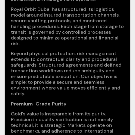
Royal Orbit Dubai has structured its logistics
model around insured transportation channels,
secure vaulting protocols, and monitored
handling procedures. Each stage from storage to
transit is governed by controlled processes
designed to minimize operational and financial
risk.
Beyond physical protection, risk management
extends to contractual clarity and procedural
safeguards. Structured agreements and defined
transaction workflows reduce ambiguity and
ensure predictable execution. Our objective is
simple: to provide a secure and seamless
environment where value moves efficiently and
safely.
Premium-Grade Purity
Gold’s value is inseparable from its purity.
Precision in quality verification is not merely
technical, it is strategic. Markets operate on
benchmarks, and adherence to international