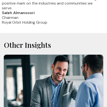
positive mark on the industries and communities we
serve.
Saleh Almansoori
Chairman
Royal Orbit Holding Group
Other Insights