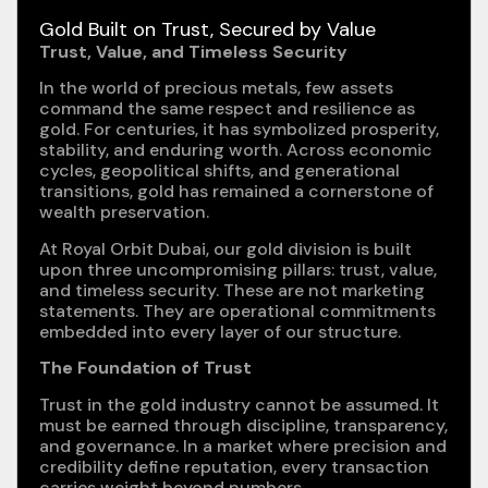
Gold Built on Trust, Secured by Value
Trust, Value, and Timeless Security
In the world of precious metals, few assets
command the same respect and resilience as
gold. For centuries, it has symbolized prosperity,
stability, and enduring worth. Across economic
cycles, geopolitical shifts, and generational
transitions, gold has remained a cornerstone of
wealth preservation.
At Royal Orbit Dubai, our gold division is built
upon three uncompromising pillars: trust, value,
and timeless security. These are not marketing
statements. They are operational commitments
embedded into every layer of our structure.
The Foundation of Trust
Trust in the gold industry cannot be assumed. It
must be earned through discipline, transparency,
and governance. In a market where precision and
credibility define reputation, every transaction
carries weight beyond numbers.