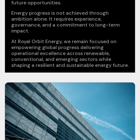
future opportunities.
Energy progress is not achieved through
ambition alone. It requires experience,
governance, and a commitment to long-term
impact.
At Royal Orbit Energy, we remain focused on
empowering global progress delivering
operational excellence across renewable,
conventional, and emerging sectors while
shaping a resilient and sustainable energy future.