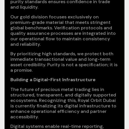
purity standards ensures confidence in trade
and liquidity.
Our gold division focuses exclusively on
premium-grade material that meets stringent
global benchmarks. Verification protocols and
quality assurance processes are integrated into
our operational flow to maintain consistency
and reliability.
By prioritizing high standards, we protect both
immediate transactional value and long-term
asset credibility. Purity is not a specification; it is
a promise.
Building a Digital-First Infrastructure
The future of precious metal trading lies in
structured, transparent, and digitally supported
ecosystems. Recognizing this, Royal Orbit Dubai
is currently finalizing its digital infrastructure to
enhance operational efficiency and partner
accessibility.
Digital systems enable real-time reporting,