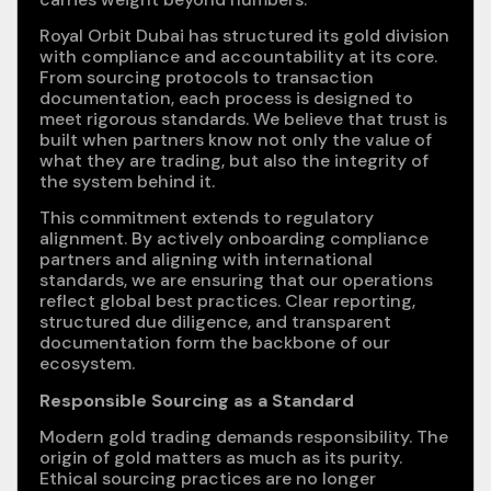
Royal Orbit Dubai has structured its gold division
with compliance and accountability at its core.
From sourcing protocols to transaction
documentation, each process is designed to
meet rigorous standards. We believe that trust is
built when partners know not only the value of
what they are trading, but also the integrity of
the system behind it.
This commitment extends to regulatory
alignment. By actively onboarding compliance
partners and aligning with international
standards, we are ensuring that our operations
reflect global best practices. Clear reporting,
structured due diligence, and transparent
documentation form the backbone of our
ecosystem.
Responsible Sourcing as a Standard
Modern gold trading demands responsibility. The
origin of gold matters as much as its purity.
Ethical sourcing practices are no longer