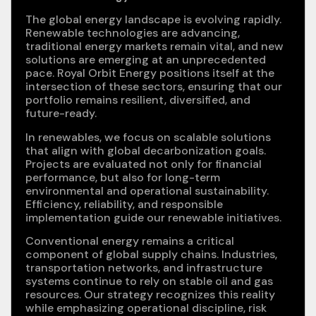
The global energy landscape is evolving rapidly.
Renewable technologies are advancing,
traditional energy markets remain vital, and new
solutions are emerging at an unprecedented
pace. Royal Orbit Energy positions itself at the
intersection of these sectors, ensuring that our
portfolio remains resilient, diversified, and
future-ready.
In renewables, we focus on scalable solutions
that align with global decarbonization goals.
Projects are evaluated not only for financial
performance, but also for long-term
environmental and operational sustainability.
Efficiency, reliability, and responsible
implementation guide our renewable initiatives.
Conventional energy remains a critical
component of global supply chains. Industries,
transportation networks, and infrastructure
systems continue to rely on stable oil and gas
resources. Our strategy recognizes this reality
while emphasizing operational discipline, risk