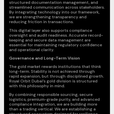
structured documentation management, and
streamlined communication across stakeholders.
By integrating technology into our framework,
we are strengthening transparency and
reducing friction in transactions.
This digital layer also supports compliance
oversight and audit readiness. Accurate record-
keeping and secure data management are
essential for maintaining regulatory confidence
and operational clarity.
Governance and Long-Term Vision
The gold market rewards institutions that think
long-term. Stability is not achieved through
rapid expansion, but through disciplined growth.
Royal Orbit Dubai’s gold division is structured
with this philosophy in mind.
By combining responsible sourcing, secure
logistics, premium-grade purity, and advanced
compliance integration, we are building more
than a trading vertical. We are establishing a
structured ecosystem designed for resilience.