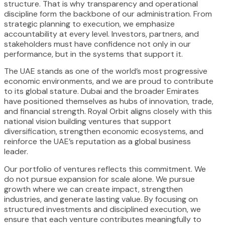
structure. That is why transparency and operational
discipline form the backbone of our administration. From
strategic planning to execution, we emphasize
accountability at every level. Investors, partners, and
stakeholders must have confidence not only in our
performance, but in the systems that support it.
The UAE stands as one of the world’s most progressive
economic environments, and we are proud to contribute
to its global stature. Dubai and the broader Emirates
have positioned themselves as hubs of innovation, trade,
and financial strength. Royal Orbit aligns closely with this
national vision building ventures that support
diversification, strengthen economic ecosystems, and
reinforce the UAE’s reputation as a global business
leader.
Our portfolio of ventures reflects this commitment. We
do not pursue expansion for scale alone. We pursue
growth where we can create impact, strengthen
industries, and generate lasting value. By focusing on
structured investments and disciplined execution, we
ensure that each venture contributes meaningfully to