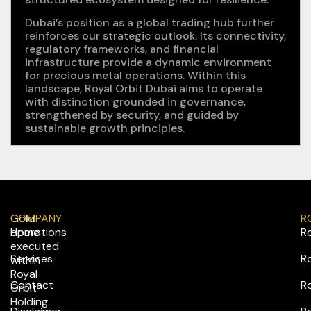
Dubai’s position as a global trading hub further
reinforces our strategic outlook. Its connectivity,
regulatory frameworks, and financial
infrastructure provide a dynamic environment
for precious metal operations. Within this
landscape, Royal Orbit Dubai aims to operate
with distinction grounded in governance,
strengthened by security, and guided by
sustainable growth principles.
Gold
COMPANY
R
operations
Home
R
executed
Services
R
within
Royal
Contact
Ro
Orbit
Holding