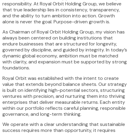
responsibility. At Royal Orbit Holding Group, we believe
that true leadership lies in consistency, transparency,
and the ability to turn ambition into action. Growth
alone is never the goal. Purpose-driven growth is.
As Chairman of Royal Orbit Holding Group, my vision has
always been centered on building institutions that
endure businesses that are structured for longevity,
governed by discipline, and guided by integrity. In today’s
dynamic global economy, ambition must be matched
with clarity, and expansion must be supported by strong
foundations.
Royal Orbit was established with the intent to create
value that extends beyond balance sheets. Our strategy
is built on identifying high-potential sectors, structuring
ventures with precision, and nurturing them into thriving
enterprises that deliver measurable returns. Each entity
within our portfolio reflects careful planning, responsible
governance, and long-term thinking.
We operate with a clear understanding that sustainable
success requires more than opportunity, it requires