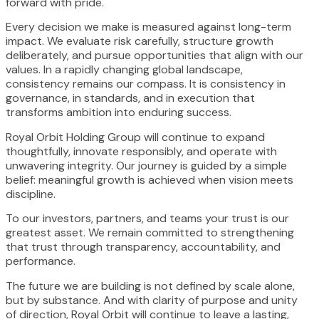
forward with pride.
Every decision we make is measured against long-term
impact. We evaluate risk carefully, structure growth
deliberately, and pursue opportunities that align with our
values. In a rapidly changing global landscape,
consistency remains our compass. It is consistency in
governance, in standards, and in execution that
transforms ambition into enduring success.
Royal Orbit Holding Group will continue to expand
thoughtfully, innovate responsibly, and operate with
unwavering integrity. Our journey is guided by a simple
belief: meaningful growth is achieved when vision meets
discipline.
To our investors, partners, and teams your trust is our
greatest asset. We remain committed to strengthening
that trust through transparency, accountability, and
performance.
The future we are building is not defined by scale alone,
but by substance. And with clarity of purpose and unity
of direction, Royal Orbit will continue to leave a lasting,