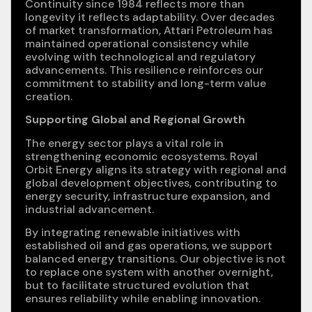
Continuity since 1984 reflects more than
longevity it reflects adaptability. Over decades
of market transformation, Attari Petroleum has
maintained operational consistency while
evolving with technological and regulatory
advancements. This resilience reinforces our
commitment to stability and long-term value
creation.
Supporting Global and Regional Growth
The energy sector plays a vital role in
strengthening economic ecosystems. Royal
Orbit Energy aligns its strategy with regional and
global development objectives, contributing to
energy security, infrastructure expansion, and
industrial advancement.
By integrating renewable initiatives with
established oil and gas operations, we support
balanced energy transitions. Our objective is not
to replace one system with another overnight,
but to facilitate structured evolution that
ensures reliability while enabling innovation.