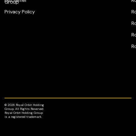
Disclaimer
R
Group
Privacy Policy
R
Ro
Ro
R
© 2026 Royal Orbit Holding
Group, All Rights Reserved.
Royal Orbit Holding Group
is a registered trademark.