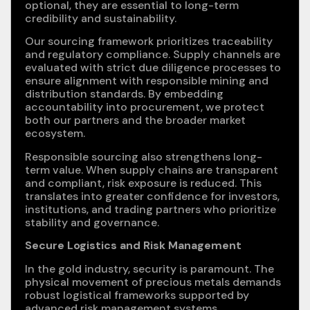
optional, they are essential to long-term
credibility and sustainability.
Our sourcing framework prioritizes traceability
and regulatory compliance. Supply channels are
evaluated with strict due diligence processes to
ensure alignment with responsible mining and
distribution standards. By embedding
accountability into procurement, we protect
both our partners and the broader market
ecosystem.
Responsible sourcing also strengthens long-
term value. When supply chains are transparent
and compliant, risk exposure is reduced. This
translates into greater confidence for investors,
institutions, and trading partners who prioritize
stability and governance.
Secure Logistics and Risk Management
In the gold industry, security is paramount. The
physical movement of precious metals demands
robust logistical frameworks supported by
advanced risk management systems.