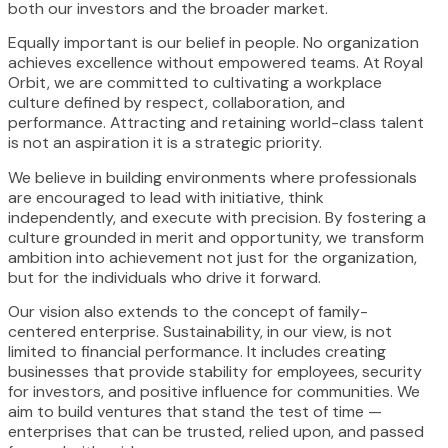
both our investors and the broader market.
Equally important is our belief in people. No organization
achieves excellence without empowered teams. At Royal
Orbit, we are committed to cultivating a workplace
culture defined by respect, collaboration, and
performance. Attracting and retaining world-class talent
is not an aspiration it is a strategic priority.
We believe in building environments where professionals
are encouraged to lead with initiative, think
independently, and execute with precision. By fostering a
culture grounded in merit and opportunity, we transform
ambition into achievement not just for the organization,
but for the individuals who drive it forward.
Our vision also extends to the concept of family-
centered enterprise. Sustainability, in our view, is not
limited to financial performance. It includes creating
businesses that provide stability for employees, security
for investors, and positive influence for communities. We
aim to build ventures that stand the test of time —
enterprises that can be trusted, relied upon, and passed