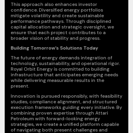
This approach also enhances investor
confidence. Diversified energy portfolios
mitigate volatility and create sustainable
performance pathways. Through disciplined
capital allocation and strategic oversight, we
ensure that each project contributes to a
broader vision of stability and progress.
Building Tomorrow’s Solutions Today
The future of energy demands integration of
technology, sustainability, and operational rigor.
Royal Orbit Energy is committed to building
infrastructure that anticipates emerging needs
while delivering measurable results in the
present.
Innovation is pursued responsibly, with feasibility
studies, compliance alignment, and structured
execution frameworks guiding every initiative. By
combining proven expertise through Attari
Petroleum with forward-looking energy
strategies, we create a unified platform capable
of navigating both present challenges and