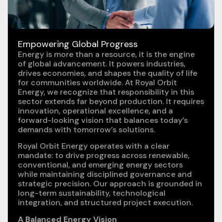
Empowering Global Progress
Energy is more than a resource, it is the engine
of global advancement. It powers industries,
drives economies, and shapes the quality of life
for communities worldwide. At Royal Orbit
Energy, we recognize that responsibility in this
sector extends far beyond production. It requires
innovation, operational excellence, and a
forward-looking vision that balances today’s
demands with tomorrow’s solutions.
Royal Orbit Energy operates with a clear
mandate: to drive progress across renewable,
conventional, and emerging energy sectors
while maintaining disciplined governance and
strategic precision. Our approach is grounded in
long-term sustainability, technological
integration, and structured project execution.
A Balanced Energy Vision