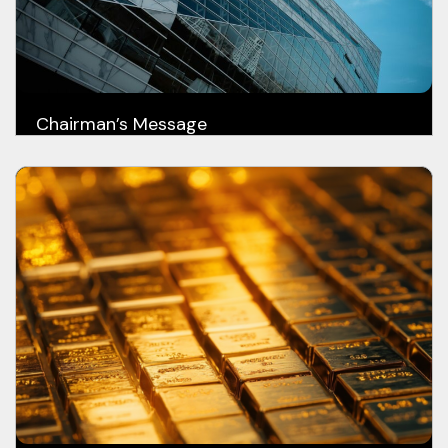
Chairman’s Message