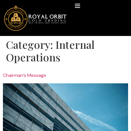
Category:
Internal
Operations
Chairman’s Message