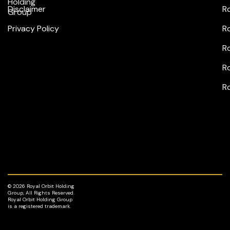
Holding
Disclaimer
R
Group
Privacy Policy
R
Ro
Ro
R
© 2026 Royal Orbit Holding
Group, All Rights Reserved.
Royal Orbit Holding Group
is a registered trademark.