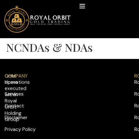
NCNDAs & NDAs
Gold
COMPANY
R
operations
Home
R
executed
Services
R
within
Royal
Contact
Ro
Orbit
Holding
Disclaimer
R
Group
Privacy Policy
R