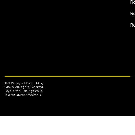
Ro
Ro
R
© 2026 Royal Orbit Holding
Group, All Rights Reserved.
Royal Orbit Holding Group
is a registered trademark.